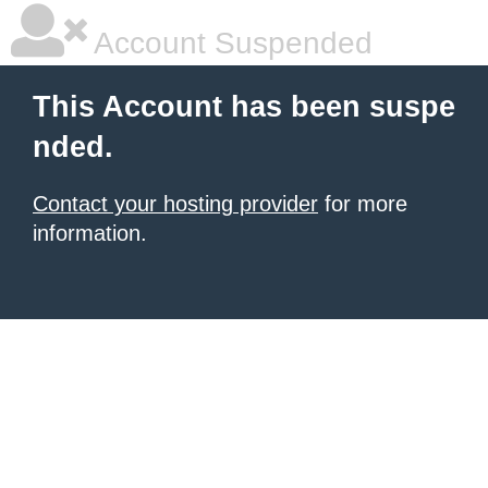
Account Suspended
This Account has been suspe
nded.
Contact your hosting provider
for more
information.