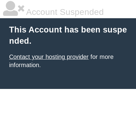
Account Suspended
This Account has been suspe
nded.
Contact your hosting provider
for more
information.