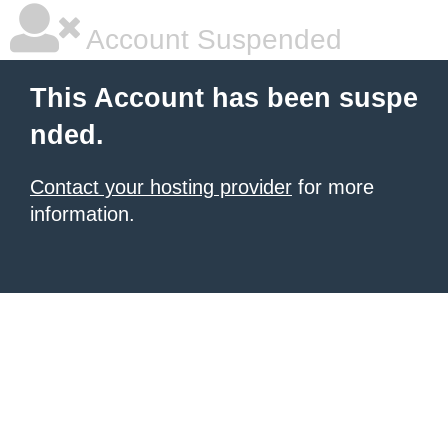
Account Suspended
This Account has been suspe
nded.
Contact your hosting provider
for more
information.