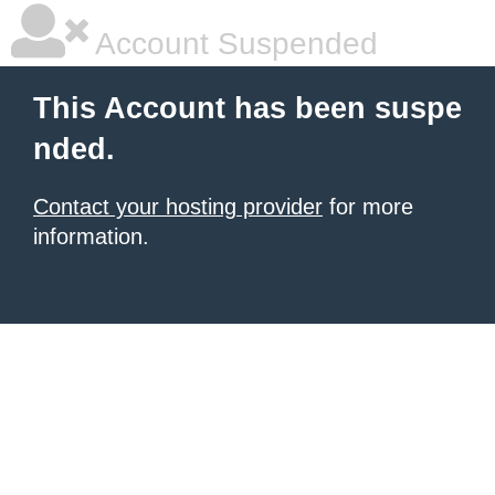
Account Suspended
This Account has been suspe
nded.
Contact your hosting provider
for more
information.