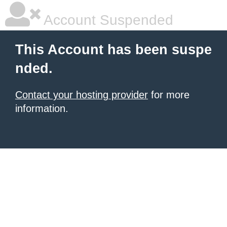
Account Suspended
This Account has been suspe
nded.
Contact your hosting provider
for more
information.