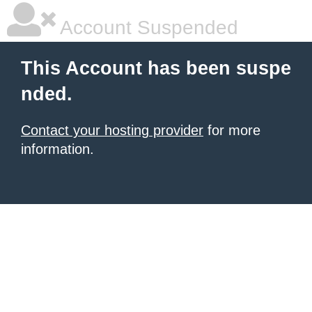
Account Suspended
This Account has been suspe
nded.
Contact your hosting provider
for more
information.