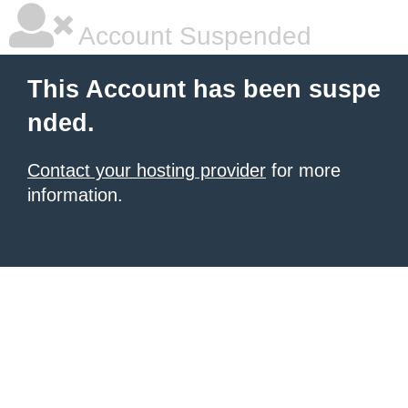
Account Suspended
This Account has been suspe
nded.
Contact your hosting provider
for more
information.