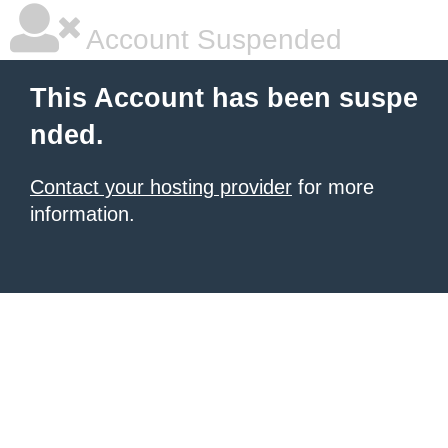
Account Suspended
This Account has been suspe
nded.
Contact your hosting provider
for more
information.