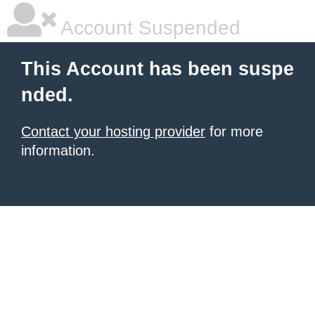
Account Suspended
This Account has been suspe
nded.
Contact your hosting provider
for more
information.