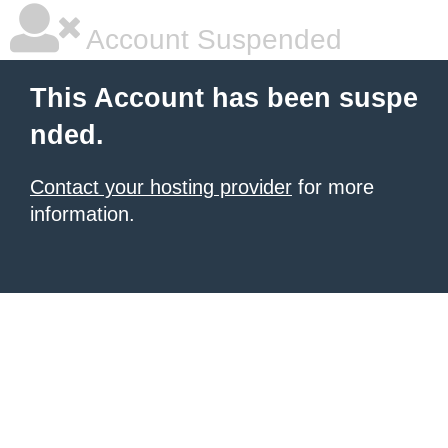
Account Suspended
This Account has been suspe
nded.
Contact your hosting provider
for more
information.