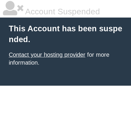
Account Suspended
This Account has been suspe
nded.
Contact your hosting provider
for more
information.