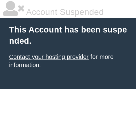
Account Suspended
This Account has been suspe
nded.
Contact your hosting provider
for more
information.