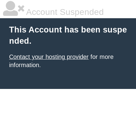
Account Suspended
This Account has been suspe
nded.
Contact your hosting provider
for more
information.