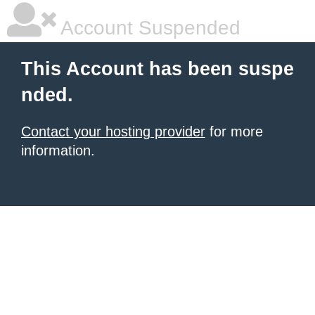
Account Suspended
This Account has been suspe
nded.
Contact your hosting provider
for more
information.